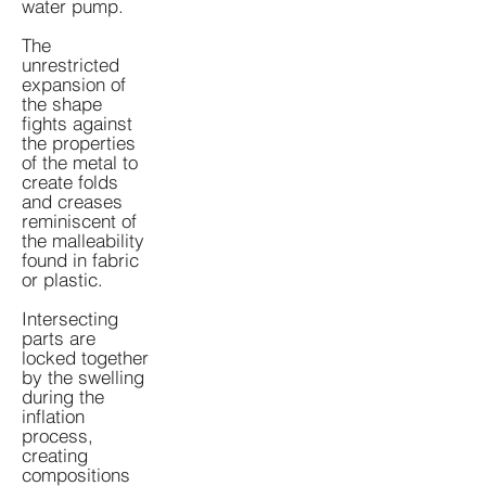
water pump.
The
unrestricted
expansion of
the shape
fights against
the properties
of the metal to
create folds
and creases
reminiscent of
the malleability
found in fabric
or plastic.
Intersecting
parts are
locked together
by the swelling
during the
inflation
process,
creating
compositions