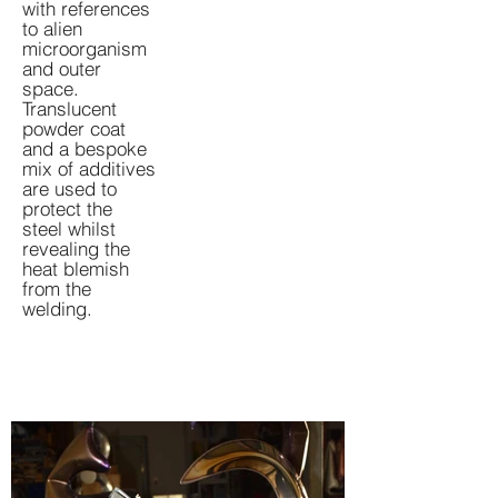
with references
to alien
microorganism
and outer
space.
Translucent
powder coat
and a bespoke
mix of additives
are used to
protect the
steel whilst
revealing the
heat blemish
from the
welding.