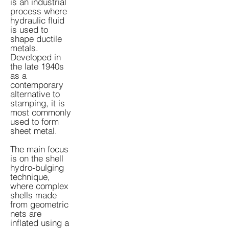
is an industrial
process where
hydraulic fluid
is used to
shape ductile
metals.
Developed in
the late 1940s
as a
contemporary
alternative to
stamping, it is
most commonly
used to form
sheet metal.
The main focus
is on the shell
hydro-bulging
technique,
where complex
shells made
from geometric
nets are
inflated using a