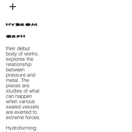
HYDROM
ORPH
their debut
body of works,
explores the
relationship
between
pressure and
metal. The
pieces are
studies of what
can happen
when various
sealed vessels
are exerted to
extreme forces.
Hydroforming